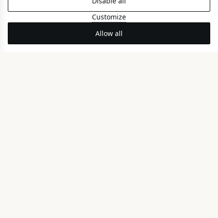
Disable all
PARTIAL SEA VIEW
Customize
Allow all
Nereid Coco-mat Room
FRONT SEA VIEW