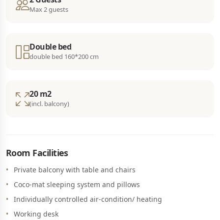
Max 2 guests
Double bed
double bed 160*200 cm
20 m2
(incl. balcony)
Room Facilities
Private balcony with table and chairs
Coco-mat sleeping system and pillows
Individually controlled air-condition/ heating
Working desk