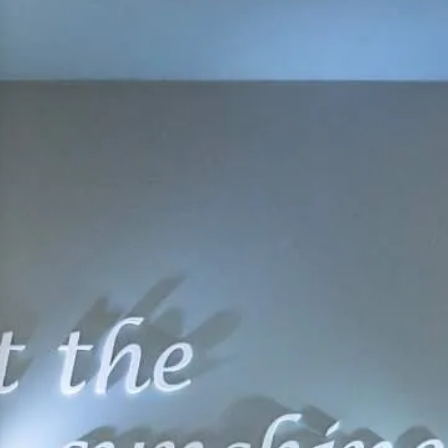
hephaestus coco-mat suite
Front Sea View
poseidon coco-mat suite
Front Sea View
aeolus coco-mat suite
Panoramic Sea View
seagull coco-mat suite
Panoramic Sea View