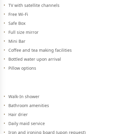
TV with satellite channels
Free Wi-Fi
Safe Box
Full size mirror
Mini Bar
Coffee and tea making facilities
Bottled water upon arrival
Pillow options
Walk-In shower
Bathroom amenities
Hair drier
Daily maid service
Iron and ironing board (upon request)