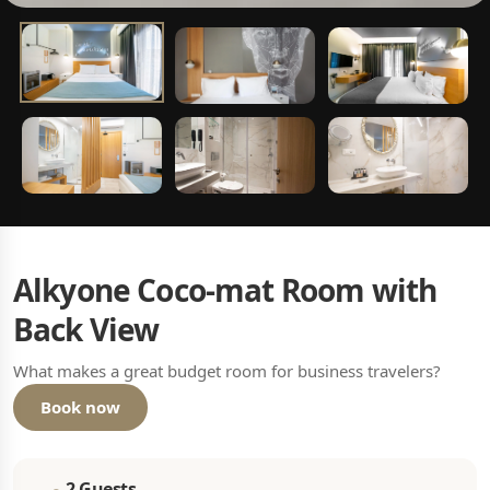
Alkyone Coco-mat Room with
Back View
What makes a great budget room for business travelers?
Book now
2 Guests