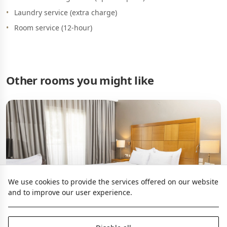
Laundry service (extra charge)
Room service (12-hour)
Other rooms you might like
We use cookies to provide the services offered on our website
and to improve our user experience.
Family Coco-mat Room