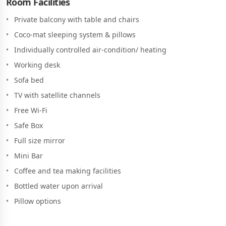
Room Facilities
Private balcony with table and chairs
Coco-mat sleeping system & pillows
Individually controlled air-condition/ heating
Working desk
Sofa bed
TV with satellite channels
Free Wi-Fi
Safe Box
Full size mirror
Mini Bar
Coffee and tea making facilities
Bottled water upon arrival
Pillow options