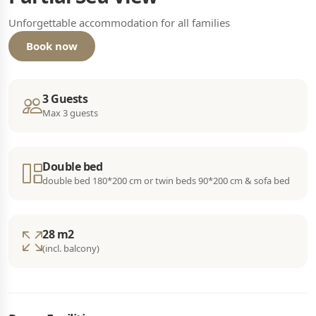
Unforgettable accommodation for all families
Book now
3 Guests
Max 3 guests
Double bed
double bed 180*200 cm or twin beds 90*200 cm & sofa bed
28 m2
(incl. balcony)