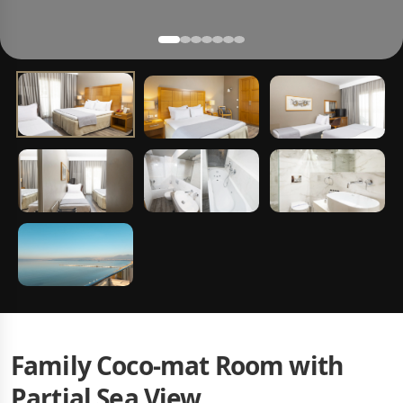
Family Coco-mat Room with
Partial Sea View