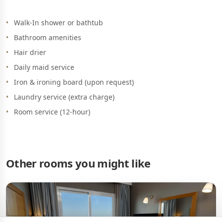
Walk-In shower or bathtub
Bathroom amenities
Hair drier
Daily maid service
Iron & ironing board (upon request)
Laundry service (extra charge)
Room service (12-hour)
Other rooms you might like