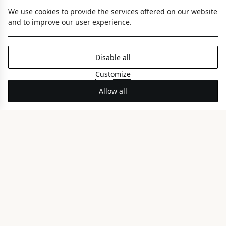
We use cookies to provide the services offered on our website
and to improve our user experience.
Disable all
Customize
Nereid Coco-mat Room
Allow all
FRONT SEA VIEW