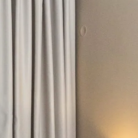
hephaestus coco-mat suite
Front Sea View
poseidon coco-mat suite
Front Sea View
aeolus coco-mat suite
Panoramic Sea View
seagull coco-mat suite
Panoramic Sea View