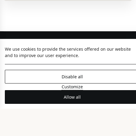
We use cookies to provide the services offered on our website
and to improve our user experience.
Disable all
ABOUT US
Customize
The Hotel
Allow all
Gastronomy
Meetings & Events
Gallery
Hotel Brochure