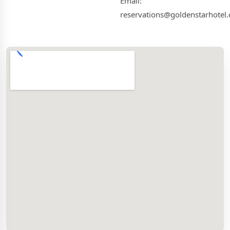
Email:
reservations@goldenstarhotel