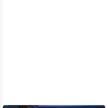
GOLDEN STAR CITY RESORT
CONTACT