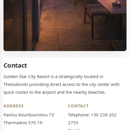
Contact
Golden Star City Resort is a strategically located in
Thessaloniki providing direct access to the city center with
quick routes to the airport and the nearby beaches.
ADDRESS
CONTACT
Pavlou Kountouriotou 73
Telephone: +30 239 202
Thermaikos 570 19
2755