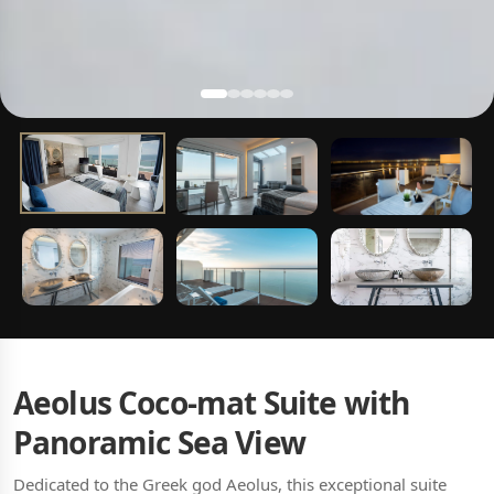
Aeolus Coco-mat Suite with
Panoramic Sea View
Dedicated to the Greek god Aeolus, this exceptional suite