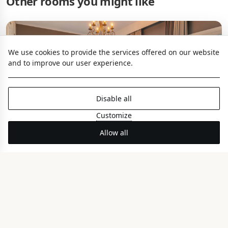
Other rooms you might like
We use cookies to provide the services offered on our website
and to improve our user experience.
Disable all
Customize
Allow all
Seagull Coco-mat Suite
PANORAMIC SEA VIEW