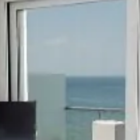
hephaestus coco-mat suite
Front Sea View
poseidon coco-mat suite
Front Sea View
aeolus coco-m
Panoramic Sea Vie
seagull coco-mat suite
Panoramic Sea View