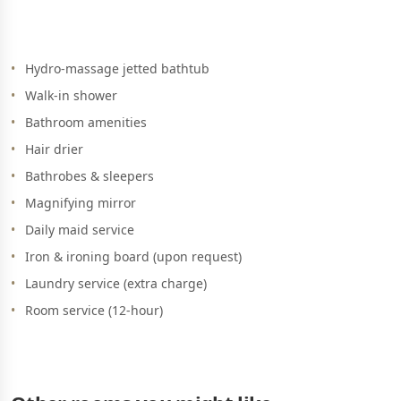
Hydro-massage jetted bathtub
Walk-in shower
Bathroom amenities
Hair drier
Bathrobes & sleepers
Magnifying mirror
Daily maid service
Iron & ironing board (upon request)
Laundry service (extra charge)
Room service (12-hour)