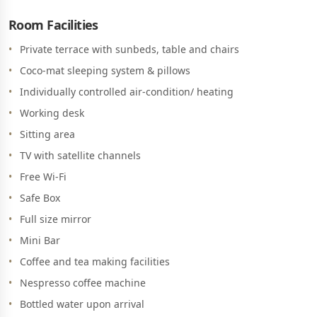
Room Facilities
Private terrace with sunbeds, table and chairs
Coco-mat sleeping system & pillows
Individually controlled air-condition/ heating
Working desk
Sitting area
TV with satellite channels
Free Wi-Fi
Safe Box
Full size mirror
Mini Bar
Coffee and tea making facilities
Nespresso coffee machine
Bottled water upon arrival