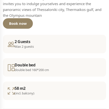
invites you to indulge yourselves and experience the
panoramic views of Thessaloniki city, Thermaikos gulf, and
the Olympus mountain
Book now
2 Guests
Max 2 guests
Double bed
double bed 160*200 cm
58 m2
(incl. balcony)