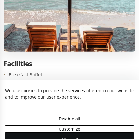
Facilities
Breakfast Buffet
A la carte Restaurant & Bar
We use cookies to provide the services offered on our website
Beach
and to improve our user experience.
Meeting Room
Business Center
Disable all
Common PCs with Printing, Photocopying and Scanning
Customize
Parking (upon availability with extra charge)