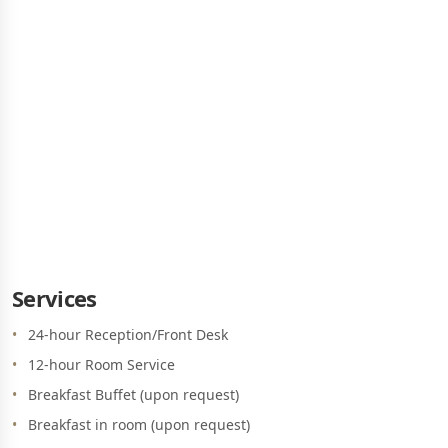
GOLDEN STAR CITY RESORT
SERVICES & FACILITIES
Services
24-hour Reception/Front Desk
12-hour Room Service
Breakfast Buffet (upon request)
Breakfast in room (upon request)