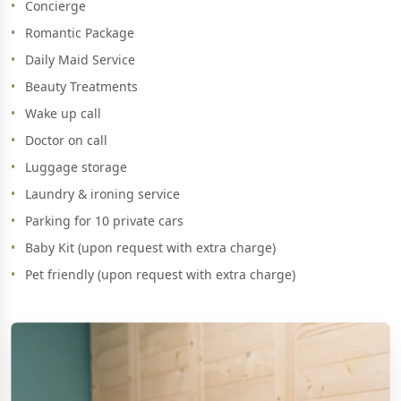
Concierge
Romantic Package
Daily Maid Service
Beauty Treatments
Wake up call
Doctor on call
Luggage storage
Laundry & ironing service
Parking for 10 private cars
Baby Kit (upon request with extra charge)
Pet friendly (upon request with extra charge)