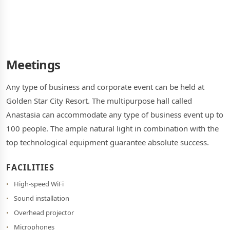
Meetings
Any type of business and corporate event can be held at
Golden Star City Resort. The multipurpose hall called
Anastasia can accommodate any type of business event up to
100 people. The ample natural light in combination with the
top technological equipment guarantee absolute success.
FACILITIES
High-speed WiFi
Sound installation
Overhead projector
Microphones