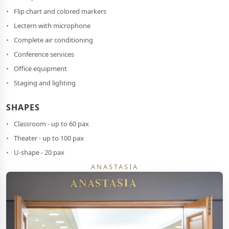
Flip chart and colored markers
Lectern with microphone
Complete air conditioning
Conference services
Office equipment
Staging and lighting
SHAPES
Classroom - up to 60 pax
Theater - up to 100 pax
U-shape - 20 pax
ANASTASIA