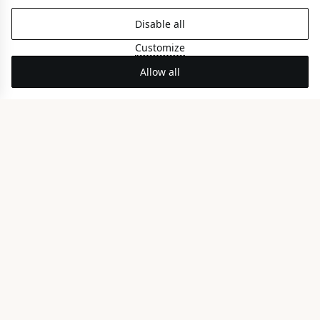
Disable all
Customize
Allow all