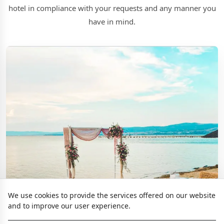
hotel in compliance with your requests and any manner you
have in mind.
We use cookies to provide the services offered on our website
and to improve our user experience.