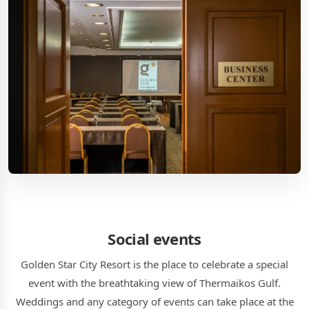
Social events
Golden Star City Resort is the place to celebrate a special
event with the breathtaking view of Thermaikos Gulf.
Weddings and any category of events can take place at the